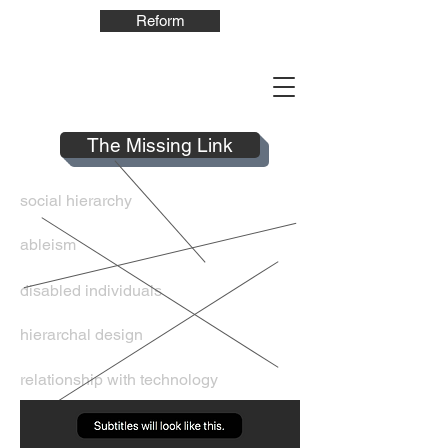
Reform
The Missing Link
social hierarchy
ableism
disabled individuals
hierarchal design
relationship with technology