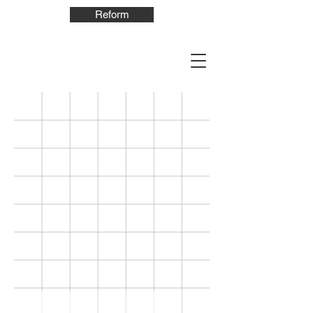
Reform